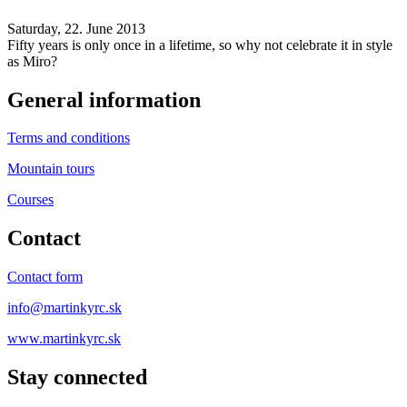
Saturday, 22. June 2013
Fifty years is only once in a lifetime, so why not celebrate it in style
as Miro?
General information
Terms and conditions
Mountain tours
Courses
Contact
Contact form
info@martinkyrc.sk
www.martinkyrc.sk
Stay connected