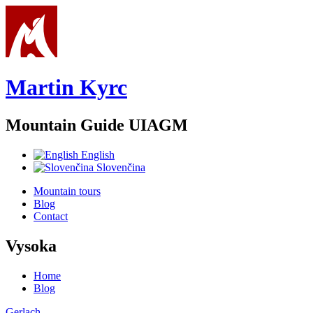
Skip to main content
Martin Kyrc
Mountain Guide UIAGM
English
Slovenčina
Mountain tours
Blog
Contact
Vysoka
Home
Blog
You are here
Gerlach