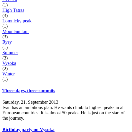
(1)
High Tatras
(3)
Lomnicky peak
(1)
Mountain tour
(3)
Rysy
(1)
Summer
(3)
Vysoka
(2)
Winter
(1)
Three days, three summits
Saturday, 21. September 2013
Ivan has an ambitious plan. He wants climb to highest peaks in all
European countries. It is almost 50 peaks. He is just on the start of
the journey.
Birthday party on Vysoka